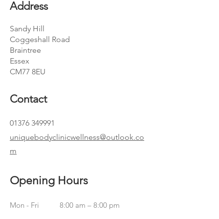
Address
Sandy Hill
Coggeshall Road
Braintree
Essex
CM77 8EU
Contact
01376 349991
uniquebodyclinicwellness@outlook.co
m
Opening Hours
Mon - Fri
8:00 am – 8:00 pm