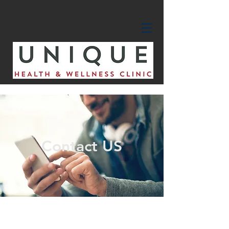
Contact US