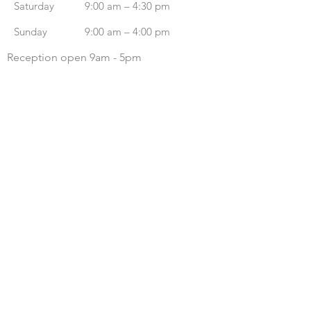
Saturday
9:00 am – 4:30 pm
​Sunday
9:00 am – 4:00 pm
Reception open 9am - 5pm