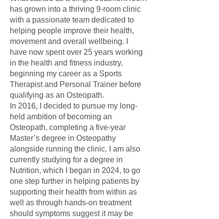
has grown into a thriving 9-room clinic
with a passionate team dedicated to
helping people improve their health,
movement and overall wellbeing. I
have now spent over 25 years working
in the health and fitness industry,
beginning my career as a Sports
Therapist and Personal Trainer before
qualifying as an Osteopath.
In 2016, I decided to pursue my long-
held ambition of becoming an
Osteopath, completing a five-year
Master’s degree in Osteopathy
alongside running the clinic. I am also
currently studying for a degree in
Nutrition, which I began in 2024, to go
one step further in helping patients by
supporting their health from within as
well as through hands-on treatment
should symptoms suggest it may be