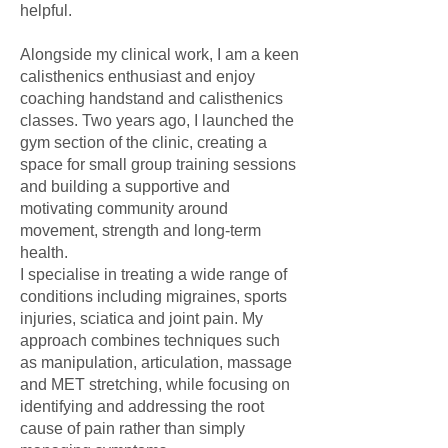
helpful.
Alongside my clinical work, I am a keen
calisthenics enthusiast and enjoy
coaching handstand and calisthenics
classes. Two years ago, I launched the
gym section of the clinic, creating a
space for small group training sessions
and building a supportive and
motivating community around
movement, strength and long-term
health.
I specialise in treating a wide range of
conditions including migraines, sports
injuries, sciatica and joint pain. My
approach combines techniques such
as manipulation, articulation, massage
and MET stretching, while focusing on
identifying and addressing the root
cause of pain rather than simply