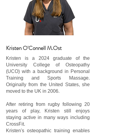
Kristen O'Connell M.Ost
Kristen is a 2024 graduate of the
University College of Osteopathy
(UCO) with a background in Personal
Training and Sports Massage.
Originally from the United States, she
moved to the UK in 2006.
After retiring from rugby following 20
years of play, Kristen still enjoys
staying active in many ways including
CrossFit.
Kristen's osteopathic training enables