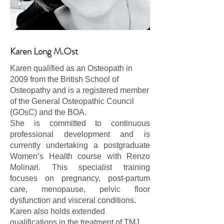
Karen Long M.Ost
Karen qualified as an Osteopath in
2009 from the British School of
Osteopathy and is a registered member
of the General Osteopathic Council
(GOsC) and the BOA.
She is committed to continuous
professional development and is
currently undertaking a postgraduate
Women’s Health course with Renzo
Molinari. This specialist training
focuses on pregnancy, post-partum
care, menopause, pelvic floor
dysfunction and visceral conditions.
Karen also holds extended
qualifications in the treatment of TMJ