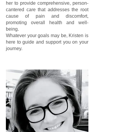
her to provide comprehensive, person-
cantered care that addresses the root
cause of pain and discomfort,
promoting overall health and well-
being.
Whatever your goals may be, Kristen is
here to guide and support you on your
journey.