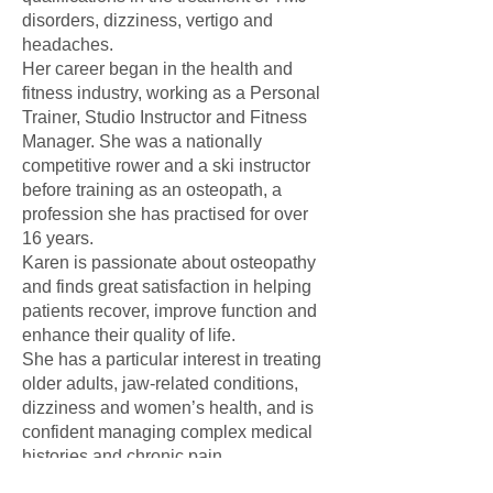
disorders, dizziness, vertigo and
headaches.
Her career began in the health and
fitness industry, working as a Personal
Trainer, Studio Instructor and Fitness
Manager. She was a nationally
competitive rower and a ski instructor
before training as an osteopath, a
profession she has practised for over
16 years.
Karen is passionate about osteopathy
and finds great satisfaction in helping
patients recover, improve function and
enhance their quality of life.
She has a particular interest in treating
older adults, jaw-related conditions,
dizziness and women’s health, and is
confident managing complex medical
histories and chronic pain
presentations.