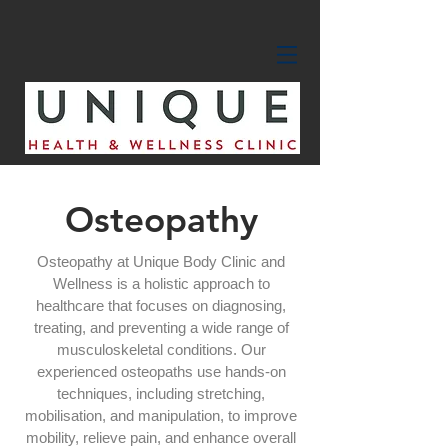
Osteopathy
Osteopathy at Unique Body Clinic and
Wellness is a holistic approach to
healthcare that focuses on diagnosing,
treating, and preventing a wide range of
musculoskeletal conditions. Our
experienced osteopaths use hands-on
techniques, including stretching,
mobilisation, and manipulation, to improve
mobility, relieve pain, and enhance overall