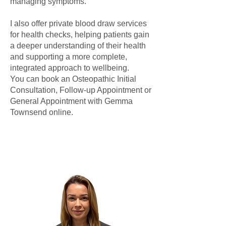
managing symptoms.
I also offer private blood draw services
for health checks, helping patients gain
a deeper understanding of their health
and supporting a more complete,
integrated approach to wellbeing.
You can book an Osteopathic Initial
Consultation, Follow-up Appointment or
General Appointment with Gemma
Townsend online.