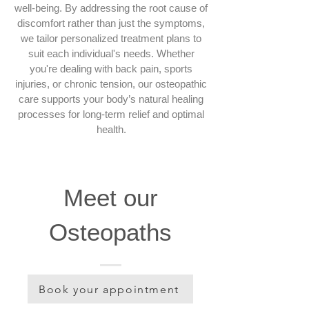
well-being. By addressing the root cause of
discomfort rather than just the symptoms,
we tailor personalized treatment plans to
suit each individual's needs. Whether
you're dealing with back pain, sports
injuries, or chronic tension, our osteopathic
care supports your body’s natural healing
processes for long-term relief and optimal
health.
Meet our
Osteopaths
Book your appointment