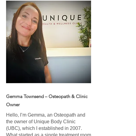
Gemma Townsend – Osteopath & Clinic
Owner
Hello, I’m Gemma, an Osteopath and
the owner of Unique Body Clinic
(UBC), which I established in 2007.
What started as a single treatment room