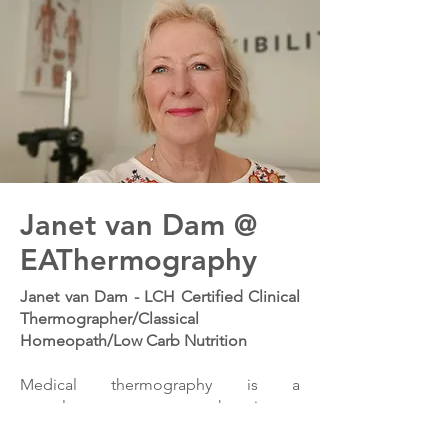
Janet van Dam @
EAThermography
Janet van Dam - LCH Certified Clinical
Thermographer/Classical
Homeopath/Low Carb Nutrition
Medical thermography is a
complementary treatment that aims to
identify circulation, hormonal activity,