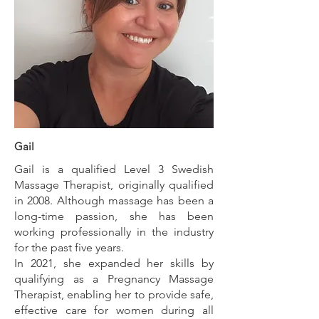
Gail
Gail is a qualified Level 3 Swedish
Massage Therapist, originally qualified
in 2008. Although massage has been a
long-time passion, she has been
working professionally in the industry
for the past five years.
In 2021, she expanded her skills by
qualifying as a Pregnancy Massage
Therapist, enabling her to provide safe,
effective care for women during all