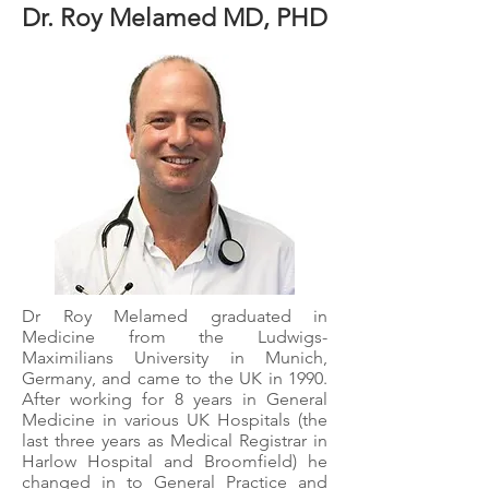
Dr. Roy Melamed MD, PHD
Dr Roy Melamed graduated in
Medicine from the Ludwigs-
Maximilians University in Munich,
Germany, and came to the UK in 1990.​
After working for 8 years in General
Medicine in various UK Hospitals (the
last three years as Medical Registrar in
Harlow Hospital and Broomfield) he
changed in to General Practice and