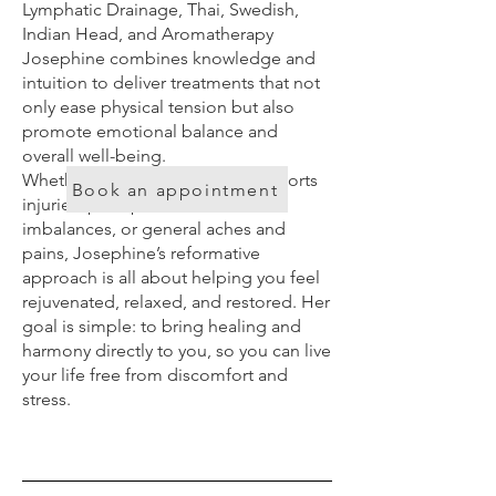
Lymphatic Drainage, Thai, Swedish,
Indian Head, and Aromatherapy
Josephine combines knowledge and
intuition to deliver treatments that not
only ease physical tension but also
promote emotional balance and
overall well-being.
Whether you’re struggling with sports
Book an appointment
injuries, poor posture, hormonal
imbalances, or general aches and
pains, Josephine’s reformative
approach is all about helping you feel
rejuvenated, relaxed, and restored. Her
goal is simple: to bring healing and
harmony directly to you, so you can live
your life free from discomfort and
stress.