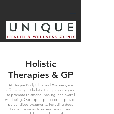
Holistic
Therapies & GP
At Unique Body Clinic and Wellness, we
offer a range of holistic therapies designed
to promote relaxation, healing, and overall
well-being. Our expert practitioners provide
personalised treatments, including deep
tissue massages to relieve tension and