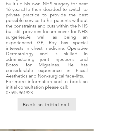
built up his own NHS surgery for next
16 years.He then decided to switch to
private practice to provide the best
possible service to his patients without
the constraints and cuts within the NHS
but still provides locum cover for NHS
surgeries.​As well as being an
experienced GP, Roy has special
interests in chest medicine, Operative
Dermatology and is skilled in
administering joint injections and
Botox for Migraines. He has
considerable experience in Facial
Aesthetics and Non-surgical face-lifts.​
For more information and to book an
initial consultation please call:
07595 961923
Book an initial call