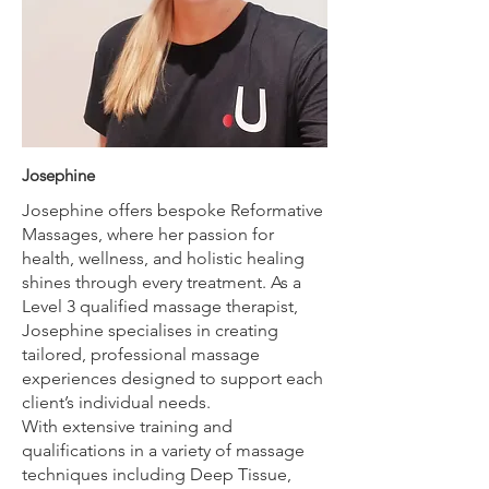
Josephine
Josephine offers bespoke Reformative
Massages, where her passion for
health, wellness, and holistic healing
shines through every treatment. As a
Level 3 qualified massage therapist,
Josephine specialises in creating
tailored, professional massage
experiences designed to support each
client’s individual needs.
With extensive training and
qualifications in a variety of massage
techniques including Deep Tissue,