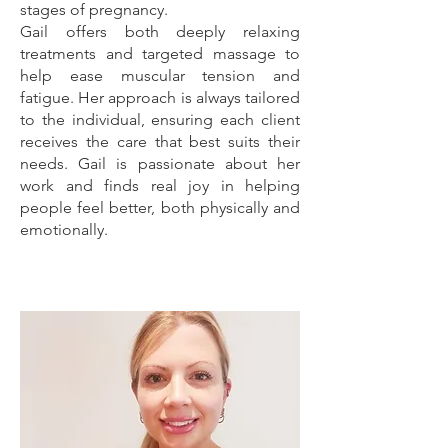
stages of pregnancy.
Gail offers both deeply relaxing
treatments and targeted massage to
help ease muscular tension and
fatigue. Her approach is always tailored
to the individual, ensuring each client
receives the care that best suits their
needs. Gail is passionate about her
work and finds real joy in helping
people feel better, both physically and
emotionally.