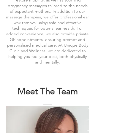
restore mobility, as well as soothing
pregnancy massages tailored to the needs
of expectant mothers. In addition to our
massage therapies, we offer professional ear
wax removal using safe and effective
techniques for optimal ear health. For
added convenience, we also provide private
GP appointments, ensuring prompt and
personalised medical care. At Unique Body
Clinic and Wellness, we are dedicated to
helping you feel your best, both physically
and mentally.
Meet The Team