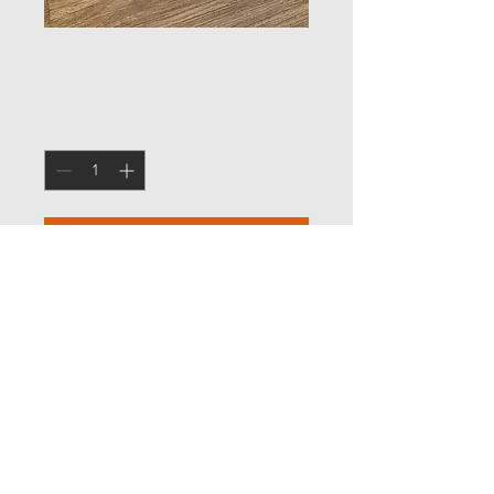
£20 Gift Voucher
Price
£20.00
Quantity
*
Add to Cart
We can post your Voucher to your
address, a selected address, or
alternatively you can collect
© 2017 Unique Body Clinic LTD